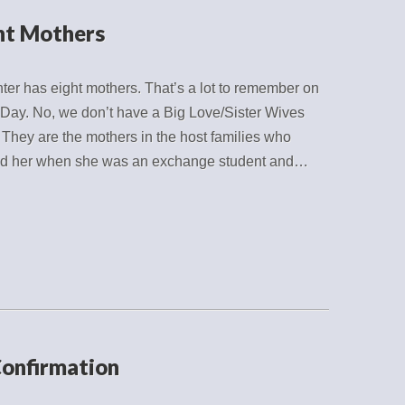
ht Mothers
er has eight mothers. That’s a lot to remember on
Day. No, we don’t have a Big Love/Sister Wives
. They are the mothers in the host families who
d her when she was an exchange student and…
Confirmation