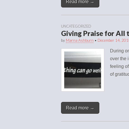
Read more →
UNCATEGORIZED
Giving Praise for All
by
Marna Ashburn
•
December 14, 201
During on
over the 
feeling o
of gratit
Read more →