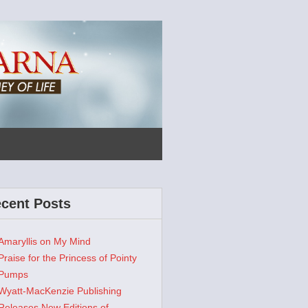
cent Posts
Amaryllis on My Mind
Praise for the Princess of Pointy
Pumps
Wyatt-MacKenzie Publishing
Releases New Editions of