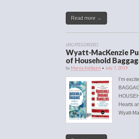
Read more →
UNCATEGORIZED
Wyatt-MacKenzie Pub
of Household Baggag
by
Marna Ashburn
•
July 7, 2019
I’m exci
BAGGAGE:
HOUSEHO
Hearts an
Wyatt-Ma