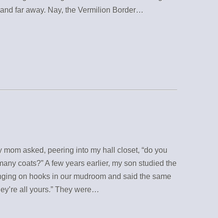
 and far away. Nay, the Vermilion Border…
 mom asked, peering into my hall closet, “do you
any coats?” A few years earlier, my son studied the
nging on hooks in our mudroom and said the same
hey’re all yours.” They were…