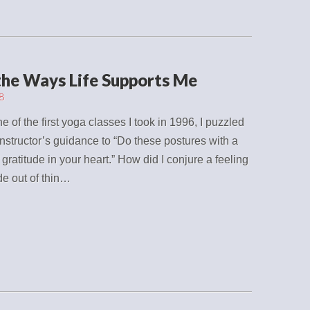
 the Ways Life Supports Me
8
e of the first yoga classes I took in 1996, I puzzled
instructor’s guidance to “Do these postures with a
f gratitude in your heart.” How did I conjure a feeling
ude out of thin…