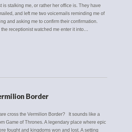
t is stalking me, or rather her office is. They have
mailed, and left me two voicemails reminding me of
ng and asking me to confirm their confirmation.
r the receptionist watched me enter it into…
ermilion Border
re cross the Vermilion Border? It sounds like a
from Game of Thrones. A legendary place where epic
ere fought and kingdoms won and lost. A setting