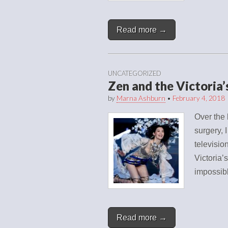
Read more →
UNCATEGORIZED
Zen and the Victoria
by
Marna Ashburn
•
February 4, 2018
Over the 
surgery, 
televisio
Victoria’
impossib
Read more →