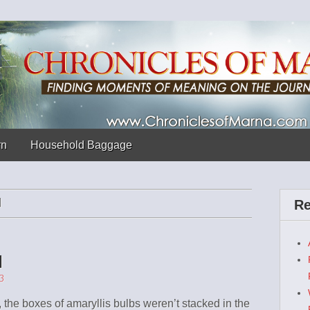
 Marna
rn
Household Baggage
N
Re
d
3
, the boxes of amaryllis bulbs weren’t stacked in the