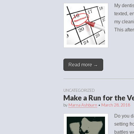
My dentis
texted, e
my cleani
This afte
Read more →
UNCATEGORIZED
Make a Run for the V
by
Marna Ashburn
•
March 28, 2018
Do you da
setting 
battles w