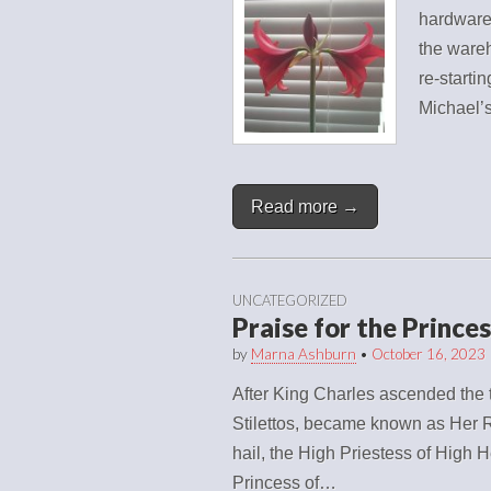
hardware 
the wareh
re-starti
Michael
Read more →
UNCATEGORIZED
Praise for the Prince
by
Marna Ashburn
•
October 16, 2023
After King Charles ascended the t
Stilettos, became known as Her R
hail, the High Priestess of High H
Princess of…