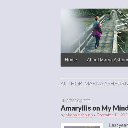
Chronicles of
Skip to content
Home
About Marna Ashbu
Main menu
AUTHOR:
MARNA ASHBUR
UNCATEGORIZED
Amaryllis on My Min
by
Marna Ashburn
•
December 11, 202
Last year