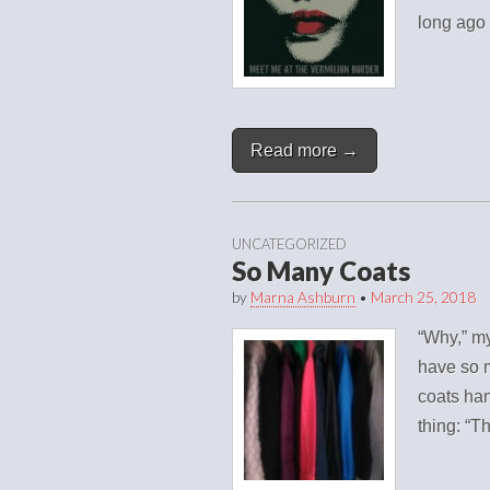
long ago
Read more →
UNCATEGORIZED
So Many Coats
by
Marna Ashburn
•
March 25, 2018
“Why,” my
have so m
coats ha
thing: “T