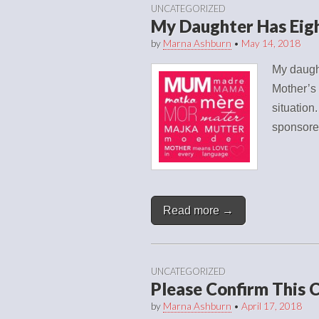
UNCATEGORIZED
My Daughter Has Eig
by
Marna Ashburn
•
May 14, 2018
My daught
Mother’s 
situation
sponsore
Read more →
UNCATEGORIZED
Please Confirm This 
by
Marna Ashburn
•
April 17, 2018