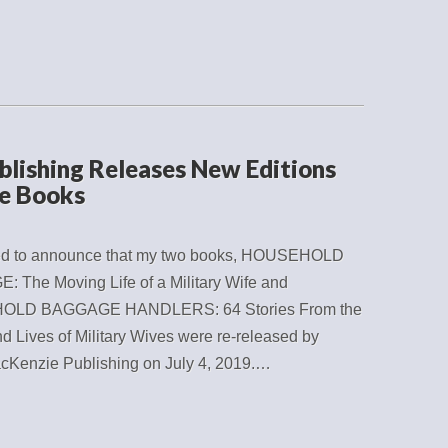
lishing Releases New Editions
e Books
ted to announce that my two books, HOUSEHOLD
 The Moving Life of a Military Wife and
LD BAGGAGE HANDLERS: 64 Stories From the
d Lives of Military Wives were re-released by
cKenzie Publishing on July 4, 2019.…