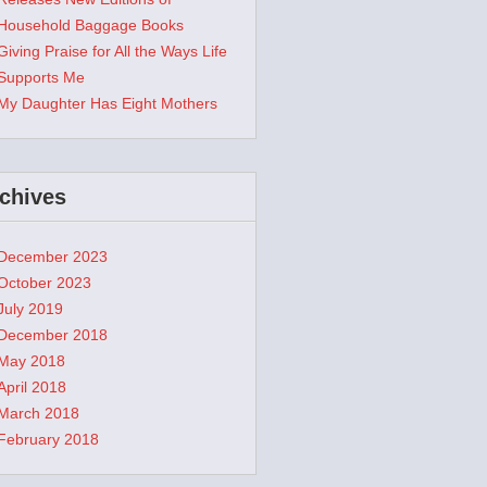
Household Baggage Books
Giving Praise for All the Ways Life
Supports Me
My Daughter Has Eight Mothers
chives
December 2023
October 2023
July 2019
December 2018
May 2018
April 2018
March 2018
February 2018