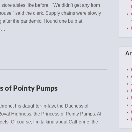
store aisles like before. “We didn’t get any from
ouse,” said the clerk. Supply chains were slowly
ng after the pandemic. I found one bulb at
’s…
Ar
ss of Pointy Pumps
hrone, his daughter-in-law, the Duchess of
oyal Highness, the Princess of Pointy Pumps. All
eels. Of course, I’m talking about Catherine, the