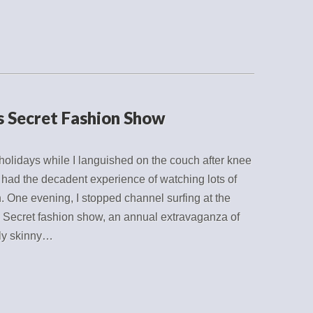
’s Secret Fashion Show
holidays while I languished on the couch after knee
I had the decadent experience of watching lots of
n. One evening, I stopped channel surfing at the
s Secret fashion show, an annual extravaganza of
ly skinny…