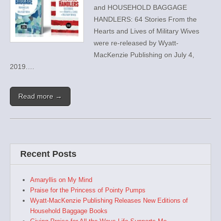
and HOUSEHOLD BAGGAGE
HANDLERS: 64 Stories From the
Hearts and Lives of Military Wives
were re-released by Wyatt-
MacKenzie Publishing on July 4,
2019.…
Read more →
Recent Posts
Amaryllis on My Mind
Praise for the Princess of Pointy Pumps
Wyatt-MacKenzie Publishing Releases New Editions of
Household Baggage Books