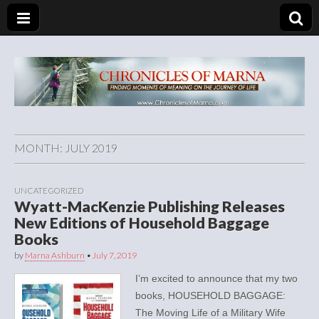
Chronicles of
Marna
MONTH: JULY 2019
UNCATEGORIZED
Wyatt-MacKenzie Publishing Releases
New Editions of Household Baggage
Books
by
Marna Ashburn
•
July 7, 2019
I’m excited to announce that my two
books, HOUSEHOLD BAGGAGE:
The Moving Life of a Military Wife