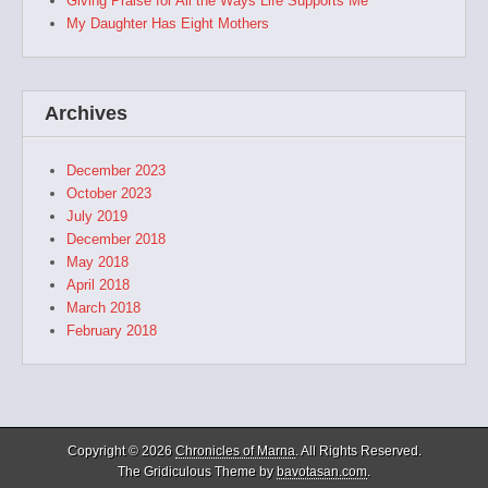
Giving Praise for All the Ways Life Supports Me
My Daughter Has Eight Mothers
Archives
December 2023
October 2023
July 2019
December 2018
May 2018
April 2018
March 2018
February 2018
Copyright © 2026
Chronicles of Marna
. All Rights Reserved.
The Gridiculous Theme by
bavotasan.com
.