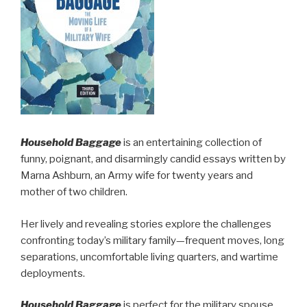
Household Baggage
is an entertaining collection of
funny, poignant, and disarmingly candid essays written by
Marna Ashburn, an Army wife for twenty years and
mother of two children.
Her lively and revealing stories explore the challenges
confronting today’s military family—frequent moves, long
separations, uncomfortable living quarters, and wartime
deployments.
Household Baggage
is perfect for the military spouse