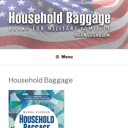
Skip
to
content
HOUSEHOLD BAGGAGE
Books for Military Families by Marna Ashburn
Menu
Household Baggage