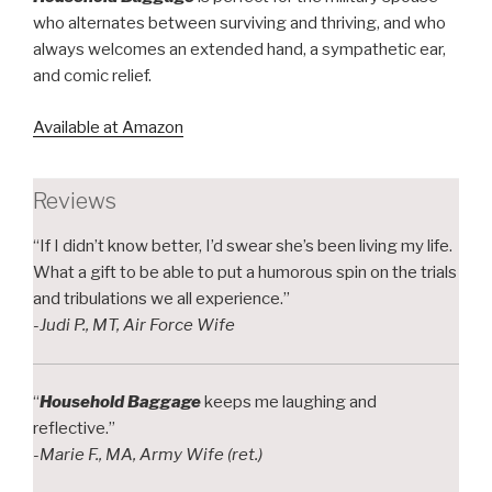
who alternates between surviving and thriving, and who
always welcomes an extended hand, a sympathetic ear,
and comic relief.
Available at Amazon
Reviews
“If I didn’t know better, I’d swear she’s been living my life.
What a gift to be able to put a humorous spin on the trials
and tribulations we all experience.”
-Judi P., MT, Air Force Wife
“
Household Baggage
keeps me laughing and
reflective.”
-Marie F., MA, Army Wife (ret.)