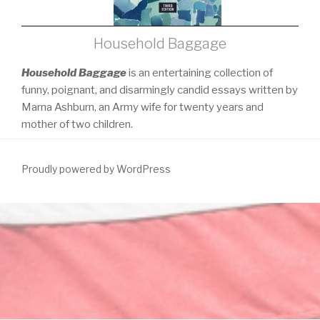
Household Baggage
Household Baggage
is an entertaining collection of
funny, poignant, and disarmingly candid essays written by
Marna Ashburn, an Army wife for twenty years and
mother of two children.
Proudly powered by WordPress